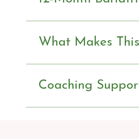
What Makes This 
Coaching Suppor