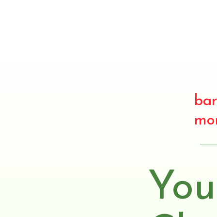
bar
mo
You