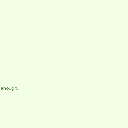
ut enough.