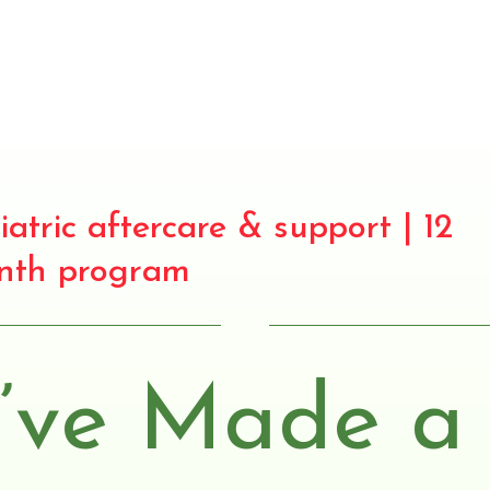
iatric aftercare & support | 12
nth program
’ve Made a