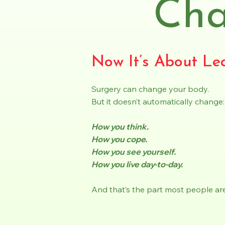
Ch
Now It’s About Lea
Surgery can change your body.
But it doesn’t automatically change:
How you think.
How you cope.
How you see yourself.
How you live day-to-day.
And that’s the part most people are