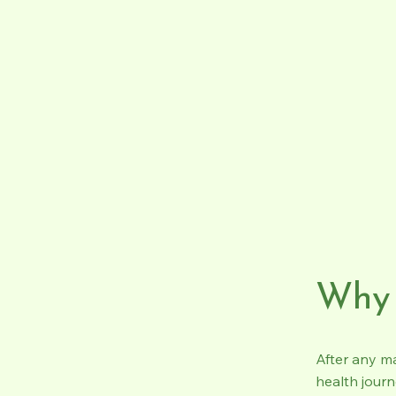
Why 
After any m
health journ