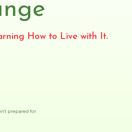
ange
rning How to Live with It.
n’t prepared for.