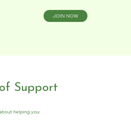
JOIN NOW
 of Support
s about helping you: