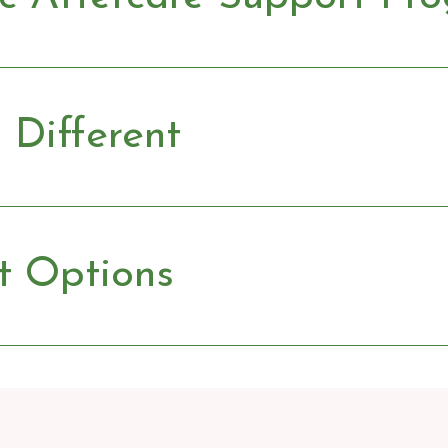
Different
t Options