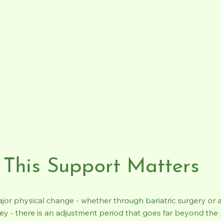
This Support Matters
ajor physical change - whether through bariatric surgery or 
ey - there is an adjustment period that goes far beyond the 