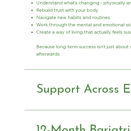
Understand what’s changing - physically an
Rebuild trust with your body.
Navigate new habits and routines.
Work through the mental and emotional sid
Create a way of living that actually feels su
Because long-term success isn’t just about 
afterwards.
Support Across E
12-Month Bariatr