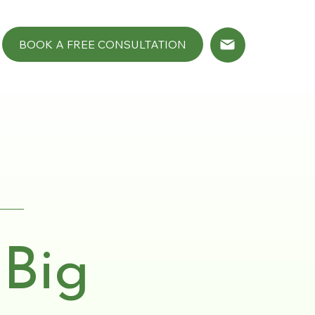
BOOK A FREE CONSULTATION
 Big