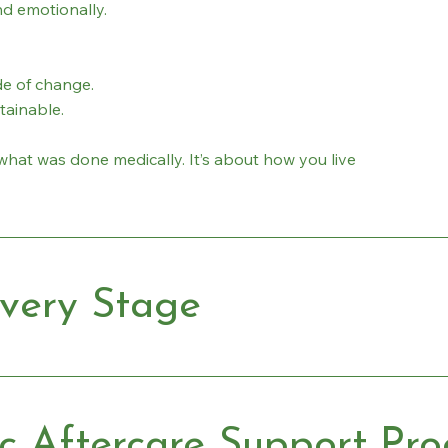
d emotionally.
e of change.
stainable.
what was done medically. It’s about how you live
very Stage
ic Aftercare Support Pr