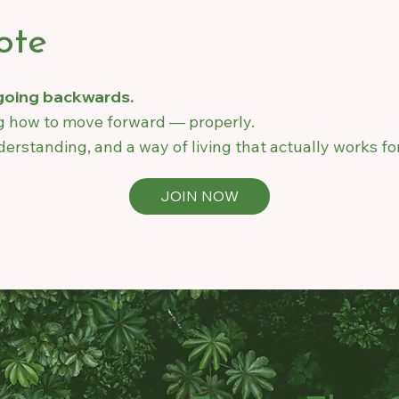
ote
 going backwards.
ng how to move forward — properly.
erstanding, and a way of living that actually works fo
JOIN NOW