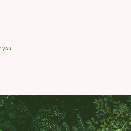
r you.