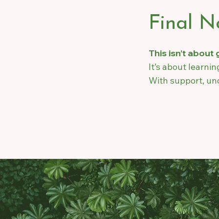
Final N
This isn’t about
It’s about learni
With support, und