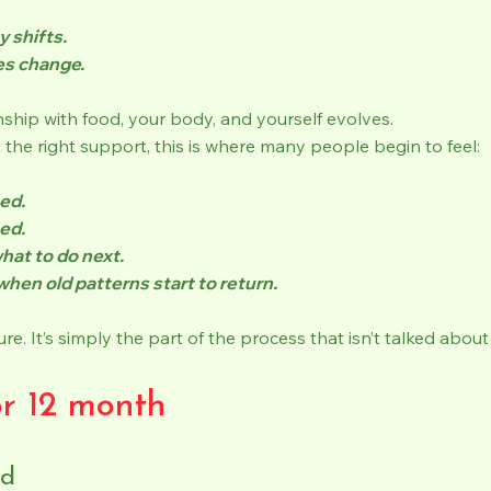
y shifts.
es change.
nship with food, your body, and yourself evolves.
the right support, this is where many people begin to feel:
ed.
ed.
hat to do next.
when old patterns start to return.
ilure. It’s simply the part of the process that isn’t talked abo
or 12 month
zd