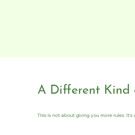
A Different Kind
This is not about giving you more rules. It’