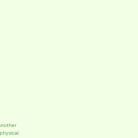
another
physical.