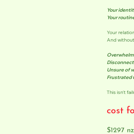
Your identit
Your routin
Your relatio
And without 
Overwhelm
Disconnect
Unsure of w
Frustrated 
This isn’t fa
cost f
$1297 n