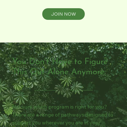
JOIN NOW
You Don’t Have to Figure
This Out Alone Anymore.
Not sure which program is right for you?
There are a range of pathways designed to
support you wherever you are in your