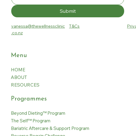
Submit
vanessa@thewellnessclinic
T&Cs
Priv
.co.nz
Menu
HOME
ABOUT
RESOURCES
Programmes
Beyond Dieting™ Program
The Self™ Program
Bariatric Aftercare & Support Program
Reverse Regain Challenge