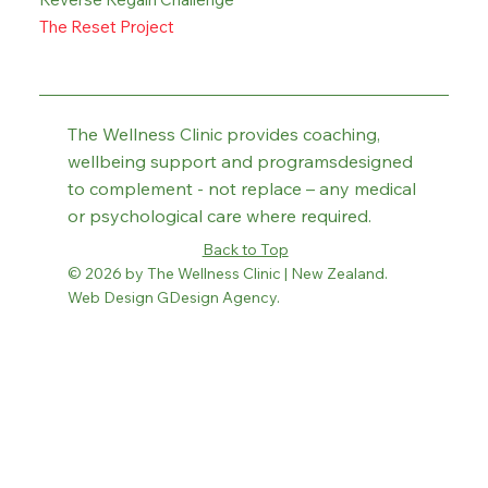
The Reset Project
The Wellness Clinic provides coaching,
wellbeing support and programsdesigned
to complement - not replace – any medical
or psychological care where required.
Back to Top
© 2026 by The Wellness Clinic | New Zealand.
Web Design GDesign Agency.