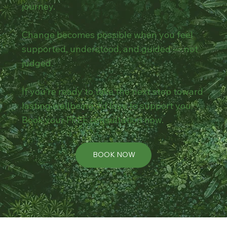
journey.
Change becomes possible when you feel
supported, understood, and guided — not
judged.
If you’re ready to take the next step toward
lasting wellbeing, I’d love to support you.
Book your FREE consultation now.
BOOK NOW