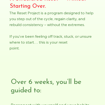
Starting Over.
The Reset Project is a program designed to help
you step out of the cycle, regain clarity, and
rebuild consistency – without the extremes.
If you’ve been feeling off track, stuck, or unsure
where to start… this is your reset
point.
Over 6 weeks, you’ll be
guided to: