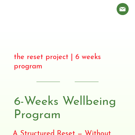
the reset project | 6 weeks
program
6-Weeks Wellbeing
Program
A Structured Reset — Without