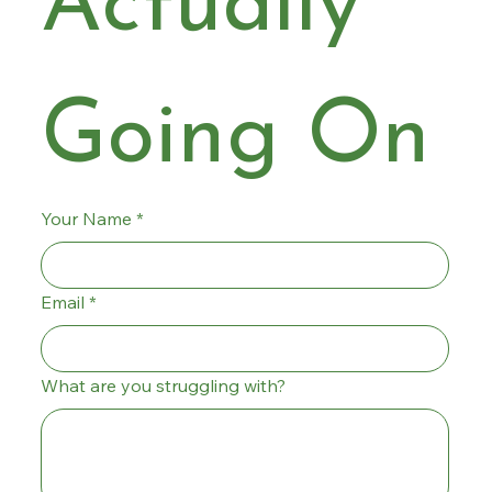
Actually 
Going On
Your Name
*
Email
*
What are you struggling with?