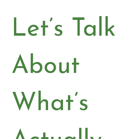
Let’s Talk 
About 
What’s 