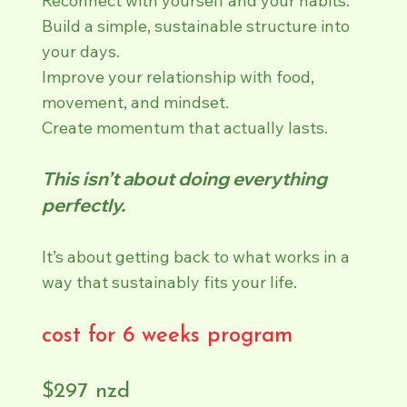
Reconnect with yourself and your habits.
Build a simple, sustainable structure into
your days.
Improve your relationship with food,
movement, and mindset.
Create momentum that actually lasts.
This isn’t about doing everything
perfectly.
It’s about getting back to what works in a
way that sustainably fits your life.
cost for 6 weeks program
$297 nzd